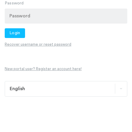
Password
Login
Recover username or reset password
New portal user? Register an account here!