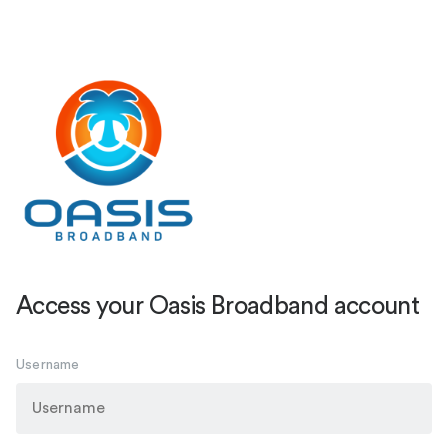
Access your Oasis Broadband account
Username